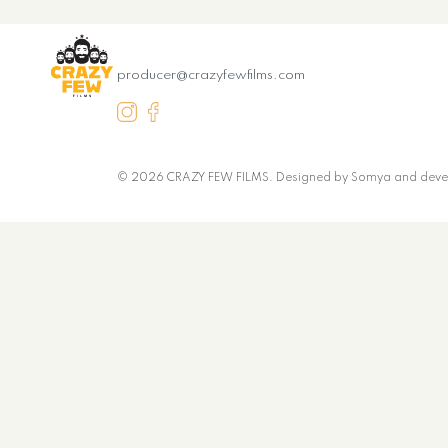
producer@crazyfewfilms.com
© 2026 CRAZY FEW FILMS. Designed by
Somya
and deve