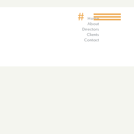
#
Home
About
Directors
Clients
Contact