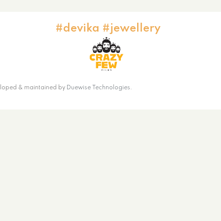
#devika #jewellery
loped & maintained by
Duewise Technologies
.