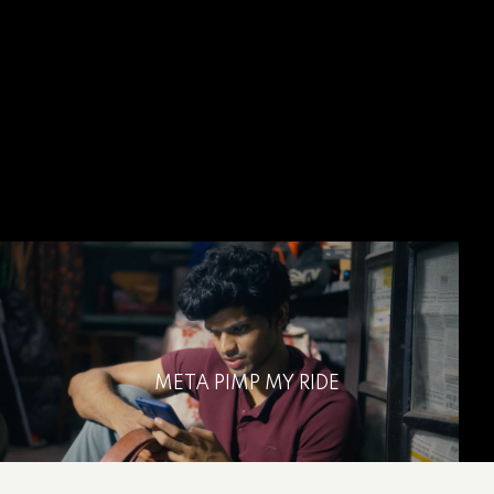
META PIMP MY RIDE