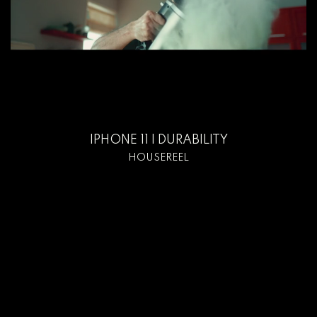
IPHONE 11 I DURABILITY
HOUSEREEL