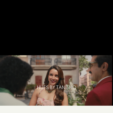
HUES BY TANISHQ