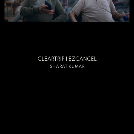
CLEARTRIP I EZCANCEL
SHARAT KUMAR