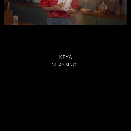
KEYA
NILAY SINGH