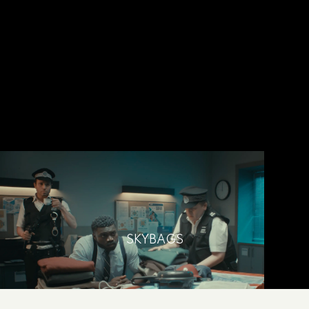
SKYBAGS