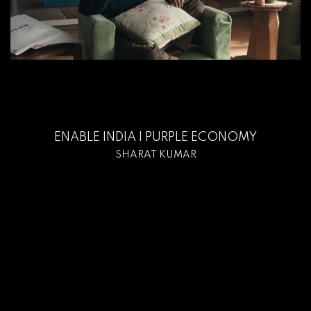
ENABLE INDIA I PURPLE ECONOMY
SHARAT KUMAR