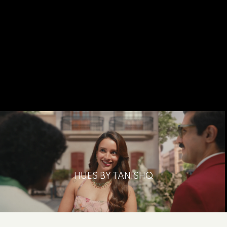
HUES BY TANISHQ