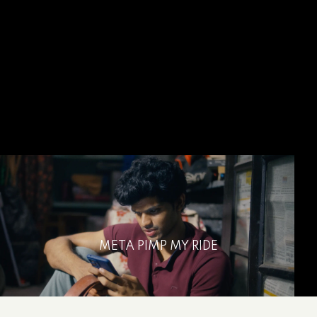
META PIMP MY RIDE