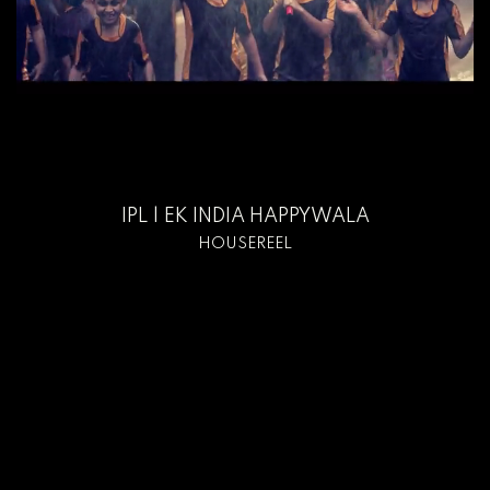
IPL | EK INDIA HAPPYWALA
HOUSEREEL